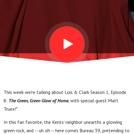
Glow Of
Home:
"When In
Smallville"
(w/ Matt
This week we're talking about Lois & Clark Season 1, Episode
Truex!)
8:
The Green, Green Glow of Home
,
with special guest Matt
Truex!*
In this fan favorite, the Kents' neighbor unearths a glowing
green rock, and -- uh oh -- here comes Bureau 39, pretending to