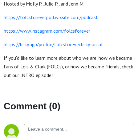
Hosted by Molly P., Julie P., and Jenn M.
https://folcsforeverpod.wixsite.com/podcast
https://www.instagram.com/folcsforever
https://bsky.app/profile/folcsforever.bsky.social
If you'd like to learn more about who we are, how we became
fans of Lois & Clark (FOLCs), or how we became friends, check
out our INTRO episode!
Comment (0)