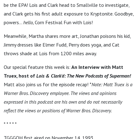
be the EPA! Lois and Clark head to Smallville to investigate,
and Clark gets his first adult exposure to Kryptonite. Goodbye,
powers...
hello,
Corn Festival Fun with Lois!
Meanwhile, Martha shares more art, Jonathan poisons his kid,
Jimmy dresses like Elmer Fudd, Perry does yoga, and Cat
throws shade at Lois from 1200 miles away.
Our special feature this week is:
An Interview with Matt
Truex, host of
Lois & Clark'd: The New Podcasts of Superman!
Matt also joins us for the episode recap! *
Note: Matt Truex is a
Warner Bros. Discovery employee. The views and opinions
expressed in this podcast are his own and do not necessarily
reflect the views or positions of Warner Bros. Discovery.
* * * * *
TGGGOH first aired on November 14, 1993