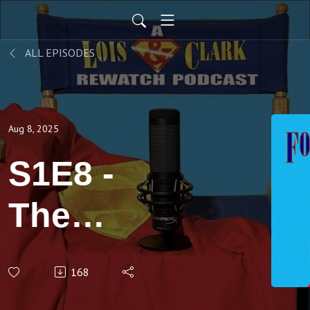
ALL EPISODES
Aug 8, 2025
S1E8 -
The
Green,
168
Green