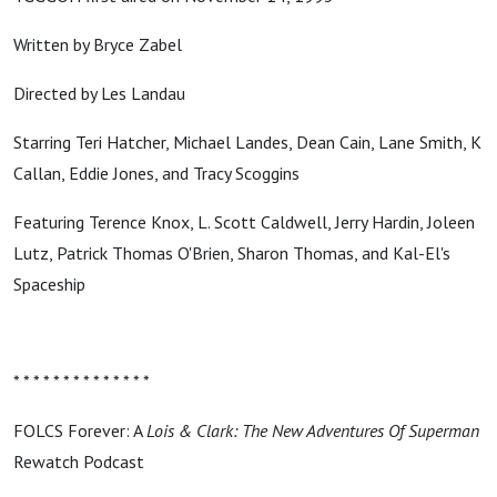
Written by Bryce Zabel
Directed by Les Landau
Starring Teri Hatcher, Michael Landes, Dean Cain, Lane Smith, K
Callan, Eddie Jones, and Tracy Scoggins
Featuring Terence Knox, L. Scott Caldwell, Jerry Hardin, Joleen
Lutz, Patrick Thomas O'Brien, Sharon Thomas, and Kal-El's
Spaceship
* * * * * * * * * * * * * *
FOLCS Forever: A
Lois & Clark: The New Adventures Of Superman
Rewatch Podcast