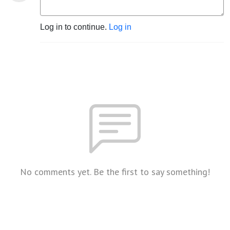
Log in to continue.
Log in
No comments yet. Be the first to say something!