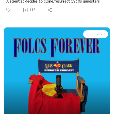
A scientist decides to clone/resurrect 1930s gangsters
with the hopes of altering their personalities and making
112
them good citizens. For... reasons?... he brings back a
bunch at once and, whoops, they all begin taking over
Metropolis!
At first, it's kind of funny. Bonnie is horny. Clyde doesn't
Jul 3, 2026
know about credit cards. Al Capone thinks he can bribe
Perry White. And John Dillinger is a bit too giddy with the
dynamite. We also meet Lois & Clark's hungry-hungry
informant, Bobby Bigmouth, who leads L&C to an illegal
gaming club, where Lois loses a lot more than just a
bucketful of nickels. 😭
This evergreen fan-favorite has inspired numerous fanfic
and discussion, especially about the end scene. If you
know, you know. If you don't -- go rewatch it. Then laugh
& cry along with us as we revisit That Old Gang Of Mine!
Our special feature this week is: A profile on Justin Whalin,
our new "Jimmy Olsen!"
Plus: bonus content on Dr. Hamilton in the comics!