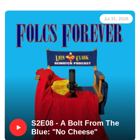
Jul 31, 2026
S2E08 - A Bolt From The
Blue: "No Cheese"