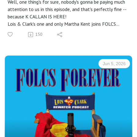
Well, one thing's for sure, nobody's gonna be paying much
attention to us in this episode, and that's perfectly fine --
because K CALLAN IS HERE!
Lois & Clark's one and only Martha Kent joins FOLCS
Forever for an hour+ long chat! With important questions
150
such as "Whatever happened to that nude painting from
Ides Of Metropolis?" on our must-ask list, we happily get
to spend time with the delightful K, who has lots to say
on multiple subjects, including L&C, her early career, and
Jun 5, 2026
some of her recent endeavors.
Did you know that one of her earliest TV roles was on a
show she and her kids enjoyed watching together? Can
you guess what countries she was able to travel to,
thanks in part to L&C? Did you ever want to ask her
"What's the strangest thing someone's ever asked you to
autograph?" Now you won't have to ask, because she
shares all that -- and more!
* * *
Visit: https://www.kcallan.com/ to learn more about her