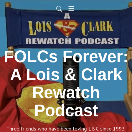
FOLCs Forever:
A Lois & Clark
Rewatch
Podcast
Three friends who have been loving L&C since 1993 