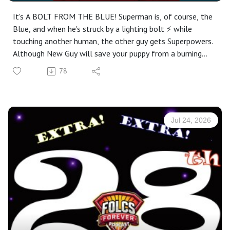
It's A BOLT FROM THE BLUE! Superman is, of course, the
Blue, and when he's struck by a lighting bolt ⚡️ while
touching another human, the other guy gets Superpowers.
Although New Guy will save your puppy from a burning
building, it'll cost you $29.95. That's the wrong way to be
78
a Superhero (at least according to Superman, who
couldn't ever be wrong himself.)
MEANWHILE, Lois just wants the scoop on how New Guy
got his powers. Could it have anything to do with...
Jul 24, 2026
Superman? Of course it does. But Superman's not telling.
To make matters wackier, New Guy might just have a
little crush on Lois!
With hilarious acting from Leslie Jordan and Cindy
Williams, there's nary a dull moment in this episode. Tune
in for flying rats, invisible cats, nonexistent cheese,
random references to American historical figures, and
more!
Oh yeah, and did we mention Gretchen Kelly is back? Wait