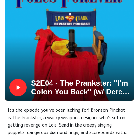
hands out baked goods to his very confused son.
Our special feature this week is All About Lane Smith, our
"Perry White"!
* * * * *
Church Of Metropolis first aired on October 23, 1994
Written by John McNamara
Directed by Robert Singer
Starring Lane Smith, K Callan, Eddie Jones, Teri Hatcher,
Dean Cain, and Justin Whalin
Featuring Farrah Forke, Peter Boyle, Bruce Weitz, Dick
Miller, Michael Holden, Dwayne Barnes, James Kiriyama-
S2E04 - The Prankster: "I'm
Lem, Philippe Bergeron, Steven Gilborn, and a
Colon You Back" (w/ Derek
nonsequitous piece of pie.
Russell!)
* * *
It's the episode you've been itching for! Bronson Pinchot
FOLCS Forever: A Lois & Clark: The New Adventures Of
is The Prankster, a wacky weapons designer who's set on
Superman Rewatch Podcast
getting revenge on Lois. Send in the creepy singing
Our website:
puppets, dangerous diamond rings, and scoreboards with
https://folcsforeverpod.wixsite.com/podcast