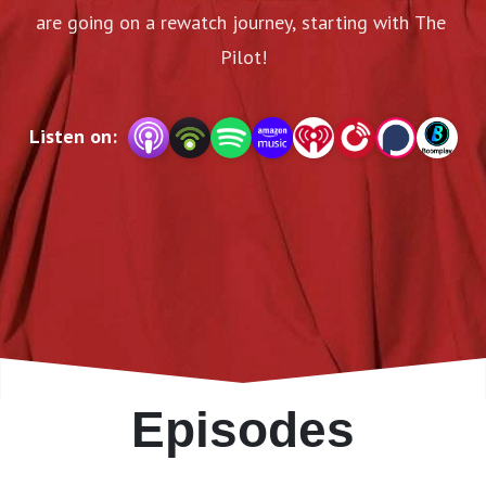
are going on a rewatch journey, starting with The 
Pilot!
Listen on:
Episodes